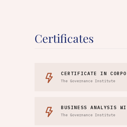
Certificates
CERTIFICATE IN CORPO
The Governance Institute
BUSINESS ANALYSIS WI
The Governance Institute