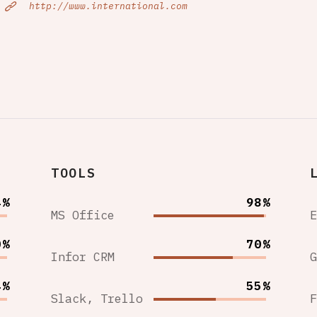
http://www.international.com
TOOLS
4%
98%
MS Office
0%
70%
Infor CRM
4%
55%
Slack, Trello