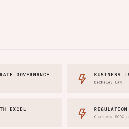
RATE GOVERNANCE
BUSINESS L
Berkeley Law
TH EXCEL
REGULATION
Coursera MOOC p