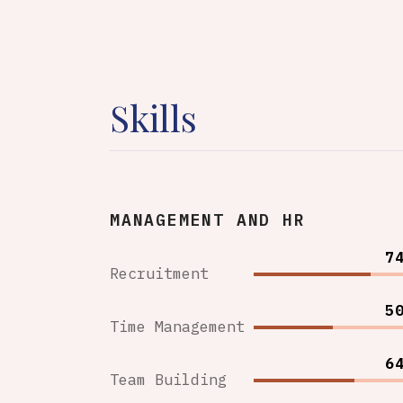
Skills
MANAGEMENT AND HR
7
Recruitment
5
Time Management
6
Team Building