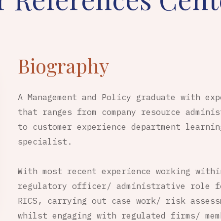
Biography
A Management and Policy graduate with exp
that ranges from company resource adminis
to customer experience department learnin
specialist.
With most recent experience working withi
regulatory officer/ administrative role f
RICS, carrying out case work/ risk assess
whilst engaging with regulated firms/ mem