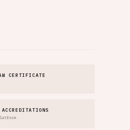
AW CERTIFICATE
 ACCREDITATIONS
latform