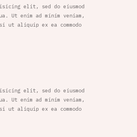
isicing elit, sed do eiusmod
ua. Ut enim ad minim veniam,
si ut aliquip ex ea commodo
isicing elit, sed do eiusmod
ua. Ut enim ad minim veniam,
si ut aliquip ex ea commodo