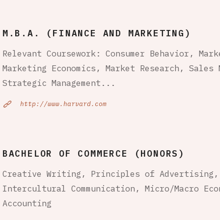
M.B.A. (FINANCE AND MARKETING)
Relevant Coursework: Consumer Behavior, Mark
Marketing Economics, Market Research, Sales 
Strategic Management...
http://www.harvard.com
BACHELOR OF COMMERCE (HONORS)
Creative Writing, Principles of Advertising,
Intercultural Communication, Micro/Macro Eco
Accounting