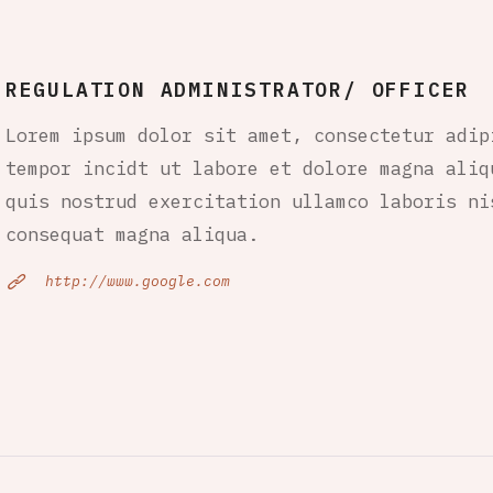
REGULATION ADMINISTRATOR/ OFFICER
Lorem ipsum dolor sit amet, consectetur adip
tempor incidt ut labore et dolore magna aliq
quis nostrud exercitation ullamco laboris ni
consequat magna aliqua.
http://www.google.com