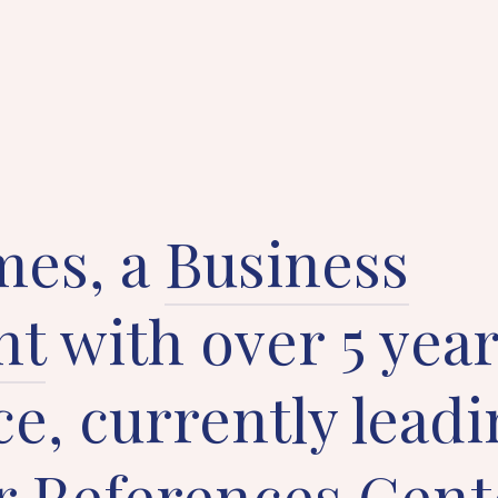
mes, a
Business
nt
with over 5 year
e, currently leadi
 References Cent