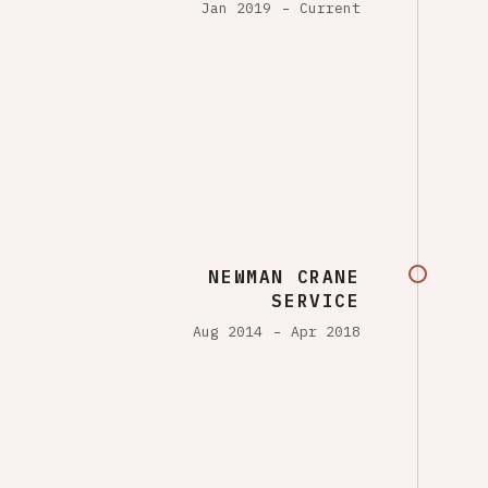
Jan 2019
Current
NEWMAN CRANE
SERVICE
Aug 2014
Apr 2018