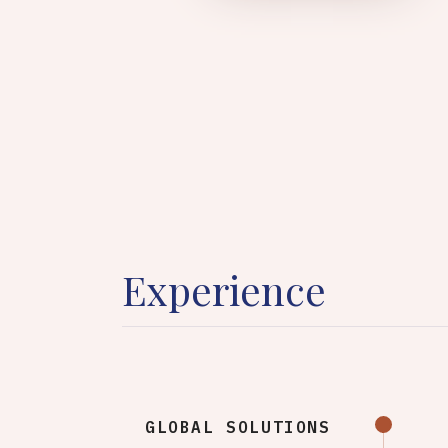
Experience
GLOBAL SOLUTIONS