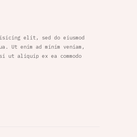
isicing elit, sed do eiusmod
ua. Ut enim ad minim veniam,
si ut aliquip ex ea commodo