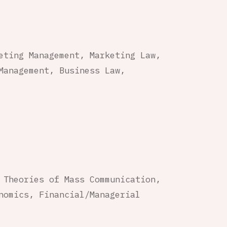
eting Management, Marketing Law,
Management, Business Law,
 Theories of Mass Communication,
nomics, Financial/Managerial