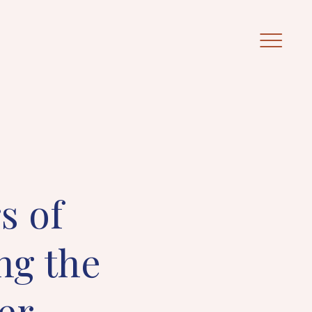
s of
ng the
er.