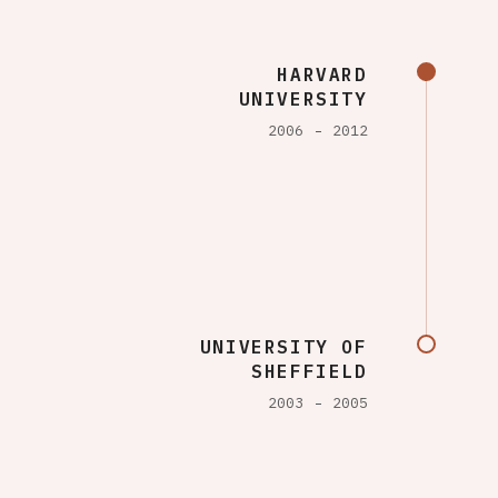
HARVARD
UNIVERSITY
2006
2012
UNIVERSITY OF
SHEFFIELD
2003
2005