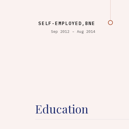
SELF-EMPLOYED,BNE
Sep 2012
Aug 2014
Education