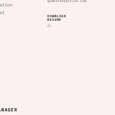
qodeinteractive.com
ation
at
DOWNLOAD
RESUME
ANAGER