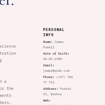
PERSONAL
INFO
Name:
James
erience
Powell
tration
Date of birth:
04.09.1988
g
Email:
james@qode.com
Phone:
(+47) 986
n a
77 753
or the
Address:
Parker
St, Berkey
ments
Web:
bers,