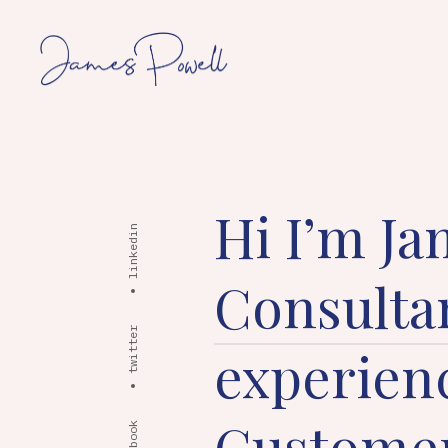
Hi I’m Ja
linkedin
Consulta
twitter
experienc
Customer
facebook