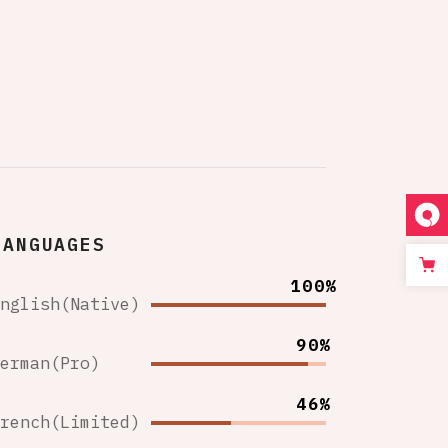
LANGUAGES
100%
English(Native)
90%
German(Pro)
46%
French(Limited)