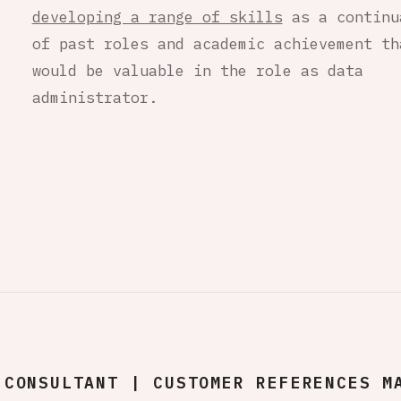
developing a range of skills
as a continu
of past roles and academic achievement th
would be valuable in the role as data
administrator.
CONSULTANT | CUSTOMER REFERENCES M