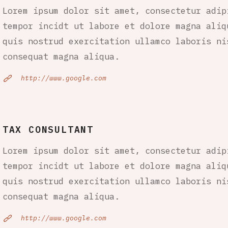
Lorem ipsum dolor sit amet, consectetur adip
tempor incidt ut labore et dolore magna aliq
quis nostrud exercitation ullamco laboris ni
consequat magna aliqua.
http://www.google.com
TAX CONSULTANT
Lorem ipsum dolor sit amet, consectetur adip
tempor incidt ut labore et dolore magna aliq
quis nostrud exercitation ullamco laboris ni
consequat magna aliqua.
http://www.google.com